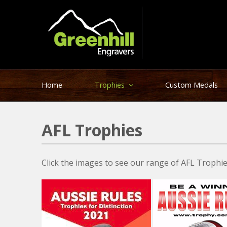
Home
Trophies
Custom Medals
AFL Trophies
Click the images to see our range of AFL Trophies