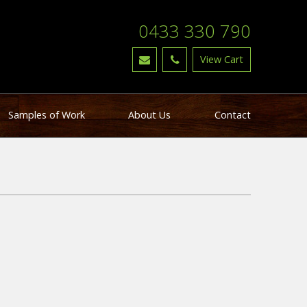
0433 330 790
Samples of Work
About Us
Contact