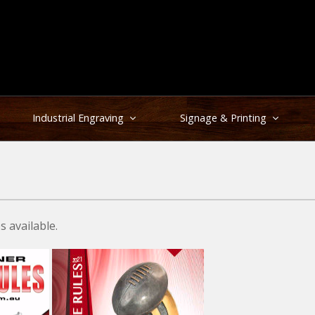
Industrial Engraving
Signage & Printing
 available.