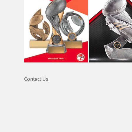
Contact Us